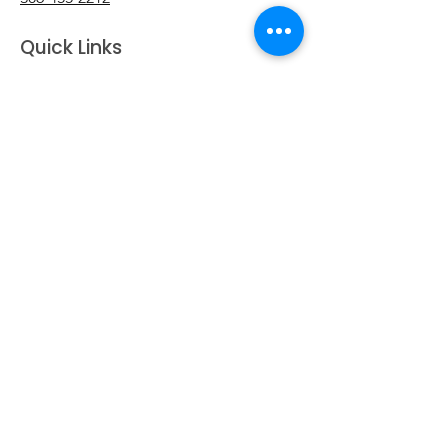
Quick Links
Home
Transfer Station Hours
Contact Us
Business Directory
Clubs & Groups
Emergency Contacts
Events
Explore the Town of Arcola
Local Dining & Shopping
Our Story
Outdoor Activities
Arcola Recreation Facebook
Taxes & Payments
Useful Links