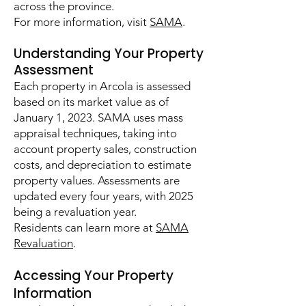
across the province.
For more information, visit
SAMA
.
Understanding Your Property
Assessment
Each property in Arcola is assessed
based on its market value as of
January 1, 2023. SAMA uses mass
appraisal techniques, taking into
account property sales, construction
costs, and depreciation to estimate
property values. Assessments are
updated every four years, with 2025
being a revaluation year.
Residents can learn more at
SAMA
Revaluation
.
Accessing Your Property
Information