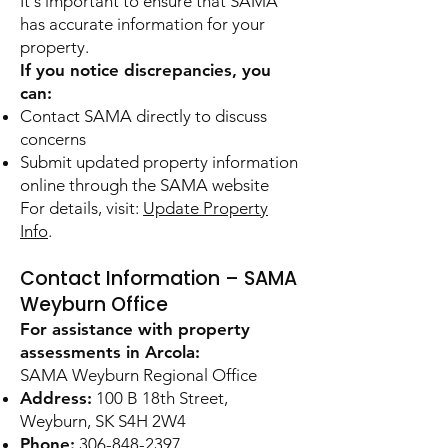
It's important to ensure that SAMA
has accurate information for your
property.
If you notice discrepancies, you
can:
Contact SAMA directly to discuss
concerns
Submit updated property information
online through the SAMA website
For details, visit:
Update Property
Info
.
Contact Information – SAMA
Weyburn Office
For assistance with property
assessments in Arcola:
SAMA Weyburn Regional Office
Address:
100 B 18th Street,
Weyburn, SK S4H 2W4
Phone:
306-848-2397