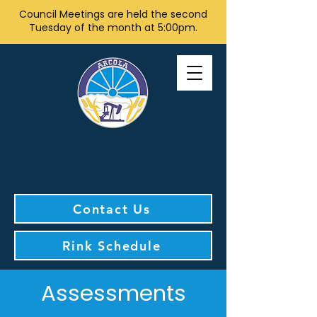
Council Meetings are held the second
Tuesday of the month at 5:00pm.
Contact Us
Rink Schedule
Assessments