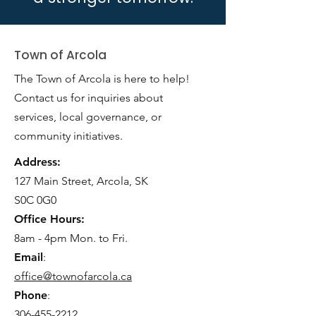
Town of Arcola
The Town of Arcola is here to help!
Contact us for inquiries about
services, local governance, or
community initiatives.
Address:
127 Main Street, Arcola, SK
S0C 0G0
Office Hours:
8am - 4pm Mon. to Fri.
Email
:
office@townofarcola.ca
Phone
:
306-455-2212