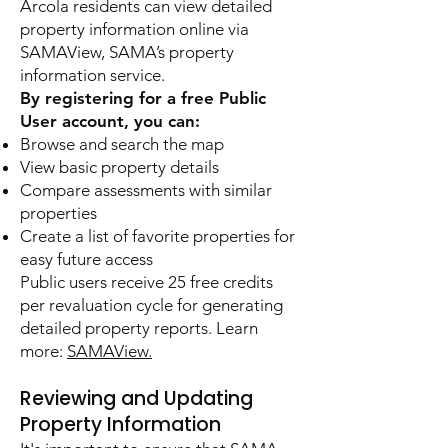
Arcola residents can view detailed
property information online via
SAMAView, SAMA’s property
information service.
By registering for a free Public
User account, you can:
Browse and search the map
View basic property details
Compare assessments with similar
properties
Create a list of favorite properties for
easy future access
Public users receive 25 free credits
per revaluation cycle for generating
detailed property reports. Learn
more:
SAMAView.
Reviewing and Updating
Property Information