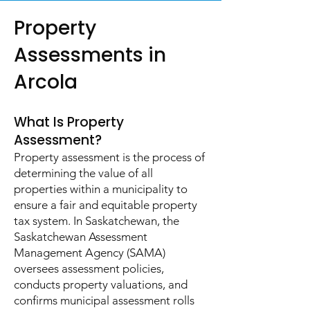
Property
Assessments in
Arcola
What Is Property
Assessment?
Property assessment is the process of
determining the value of all
properties within a municipality to
ensure a fair and equitable property
tax system. In Saskatchewan, the
Saskatchewan Assessment
Management Agency (SAMA)
oversees assessment policies,
conducts property valuations, and
confirms municipal assessment rolls