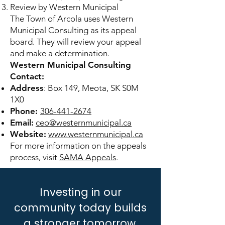
Review by Western Municipal
The Town of Arcola uses Western
Municipal Consulting as its appeal
board. They will review your appeal
and make a determination.
Western Municipal Consulting
Contact:
Address
: Box 149, Meota, SK S0M
1X0
Phone:
306-441-2674
Email:
ceo@westernmunicipal.ca
Website:
www.westernmunicipal.ca
For more information on the appeals
process, visit
SAMA Appeals
.
Investing in our
community today builds
a stronger tomorrow.