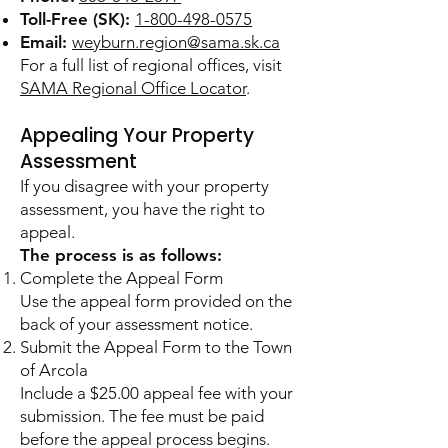
Toll-Free (SK):
1-800-498-0575
Email:
weyburn.region@sama.sk.ca
For a full list of regional offices, visit
SAMA Regional Office Locator
.
Appealing Your Property
Assessment
If you disagree with your property
assessment, you have the right to
appeal.
The process is as follows:
Complete the Appeal Form
Use the appeal form provided on the
back of your assessment notice.
Submit the Appeal Form to the Town
of Arcola
Include a $25.00 appeal fee with your
submission. The fee must be paid
before the appeal process begins.