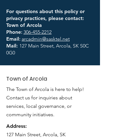
For questions about this policy or
privacy practices, please contact:
Town of Arcola
Phone
:
306-455-2212
Email
:
arcadmin@sasktel.net
Mail:
127 Main Street, Arcola, SK S0C
0G0
Town of Arcola
The Town of Arcola is here to help!
Contact us for inquiries about
services, local governance, or
community initiatives.
Address:
127 Main Street, Arcola, SK