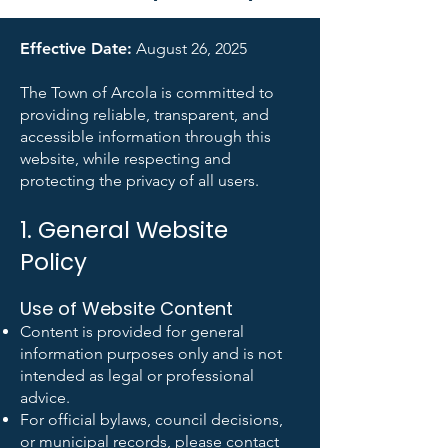
Effective Date:
August 26, 2025
The Town of Arcola is committed to
providing reliable, transparent, and
accessible information through this
website, while respecting and
protecting the privacy of all users.
1. General Website
Policy
Use of Website Content
Content is provided for general
information purposes only and is not
intended as legal or professional
advice.
For official bylaws, council decisions,
or municipal records, please contact