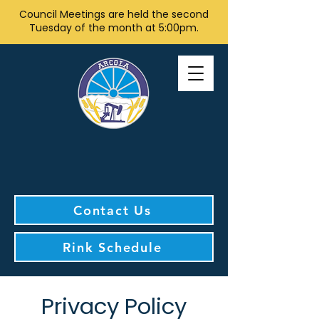
Council Meetings are held the second
Tuesday of the month at 5:00pm.
Contact Us
Rink Schedule
Privacy Policy