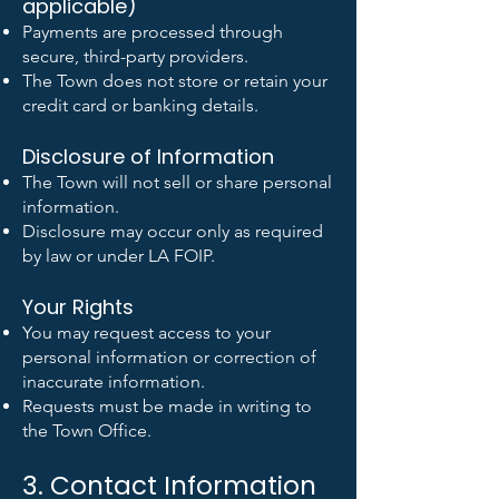
applicable)
Payments are processed through
secure, third-party providers.
The Town does not store or retain your
credit card or banking details.
Disclosure of Information
The Town will not sell or share personal
information.
Disclosure may occur only as required
by law or under LA FOIP.
Your Rights
You may request access to your
personal information or correction of
inaccurate information.
Requests must be made in writing to
the Town Office.
3. Contact Information