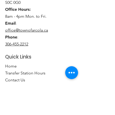
S0C 0G0
Office Hours:
8am - 4pm Mon. to Fri.
Email
:
office@townofarcola.ca
Phone
:
306-455-2212
Quick Links
Home
Transfer Station Hours
Contact Us
Business Directory
Clubs & Groups
Emergency Contacts
Events
Explore the Town of Arcola