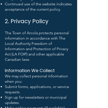
Continued use of the website indicates
acceptance of the current policy.
2. Privacy Policy
The Town of Arcola protects personal
information in accordance with The
Local Authority Freedom of
Information and Protection of Privacy
Act (LA FOIP) and other applicable
Canadian laws.
Information We Collect
We may collect personal information
when you:
Submit forms, applications, or service
requests.
Sign up for newsletters or municipal
updates.
Make online payments (if available).