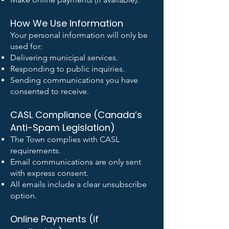
How We Use Information
Your personal information will only be
used for:
Delivering municipal services.
Responding to public inquiries.
Sending communications you have
consented to receive.
CASL Compliance (Canada’s
Anti-Spam Legislation)
The Town complies with CASL
requirements.
Email communications are only sent
with express consent.
All emails include a clear unsubscribe
option.
Online Payments (if