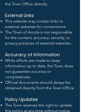
the Town Office directly.
External Links
This website may contain links to
external websites for convenience.
The Town of Arcola is not responsible
for the content, accuracy, security, or
privacy practices of external websites.
Accuracy of Information
While efforts are made to keep
information up to date, the Town does
not guarantee accuracy or
completeness.
Official documents should always be
obtained directly from the Town Office.
Policy Updates
The Town reserves the right to update
this policy at any time without notice.