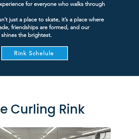
experience for everyone who walks through
sn’t just a place to skate, it’s a place where
de, friendships are formed, and our
 shines the brightest.
Rink Schelule
e Curling Rink