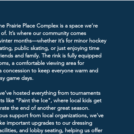
the Prairie Place Complex is a space we’re
 of. It’s where our community comes
winter months—whether it’s for minor hockey
ting, public skating, or just enjoying time
riends and family. The rink is fully equipped
oms, a comfortable viewing area for
 a concession to keep everyone warm and
usy game days.
 we’ve hosted everything from tournaments
s like "Paint the Ice", where local kids get
brate the end of another great season.
us support from local organizations, we’ve
ke important upgrades to our dressing
cilities, and lobby seating, helping us offer