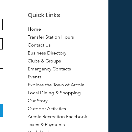
Quick Links
Home
Transfer Station Hours
Contact Us
Business Directory
Clubs & Groups
Emergency Contacts
Events
Explore the Town of Arcola
Local Dining & Shopping
Our Story
Outdoor Activities
Arcola Recreation Facebook
Taxes & Payments