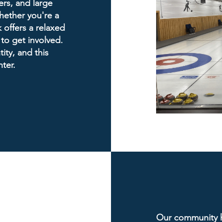
ers, and large
hether you're a
 offers a relaxed
 to get involved.
ity, and this
ter.
Our community ha