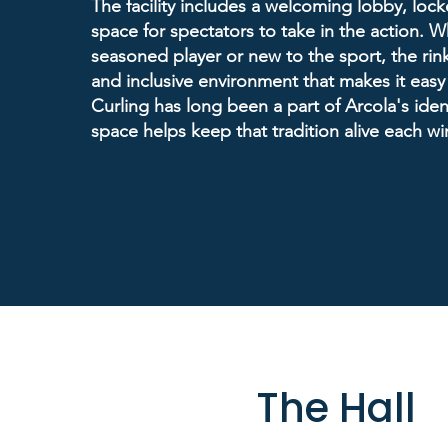
The facility includes a welcoming lobby, lock
space for spectators to take in the action. W
seasoned player or new to the sport, the rink
and inclusive environment that makes it easy
Curling has long been a part of Arcola's ident
space helps keep that tradition alive each win
The Hall