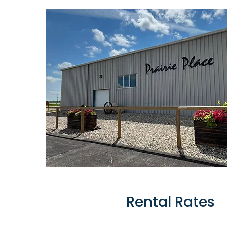
Rental Rates