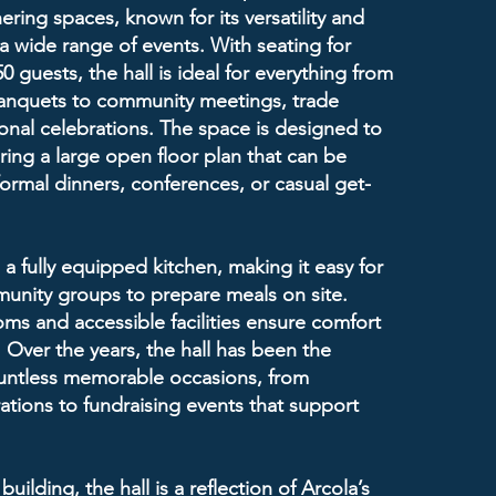
ering spaces, known for its versatility and
 a wide range of events. With seating for
 guests, the hall is ideal for everything from
nquets to community meetings, trade
nal celebrations. The space is designed to
uring a large open floor plan that can be
formal dinners, conferences, or casual get-
 a fully equipped kitchen, making it easy for
unity groups to prepare meals on site.
s and accessible facilities ensure comfort
. Over the years, the hall has been the
untless memorable occasions, from
ations to fundraising events that support
building, the hall is a reflection of Arcola’s