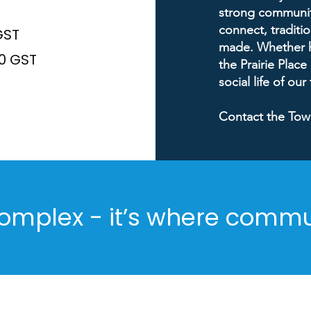
strong community
connect, traditi
GST
made. Whether ho
50 GST
the Prairie Place
social life of our
Contact the Tow
omplex - it’s where comm