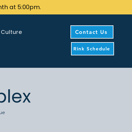
nth at 5:00pm.
 Culture
Contact Us
Rink Schedule
plex
nue