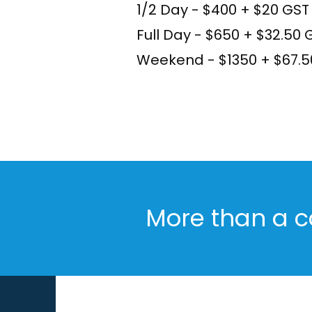
1/2 Day - $400 + $20 GST
Full Day - $650 + $32.50 
Weekend - $1350 + $67.
More than a c