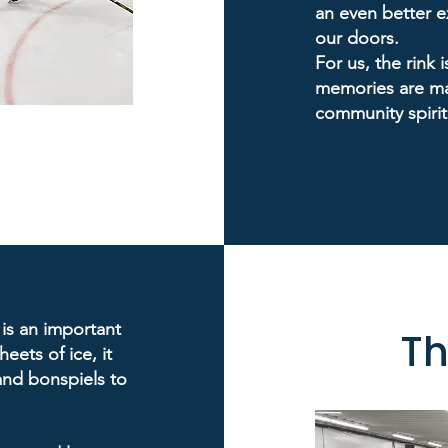
an even better 
our doors.
For us, the rink i
memories are ma
community spirit
 is an important
Th
eets of ice, it
and bonspiels to