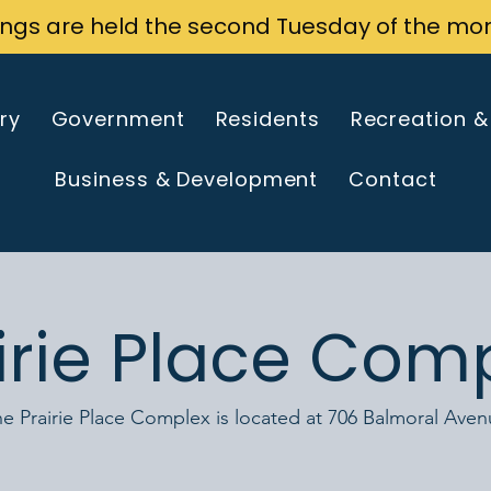
ings are held the second Tuesday of the mo
ry
Government
Residents
Recreation &
Business & Development
Contact
irie Place Com
e Prairie Place Complex is located at 706 Balmoral Ave