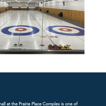
ll at the Prairie Place Complex is one of