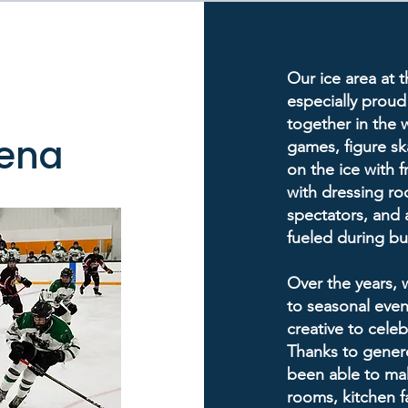
Our ice area at 
especially proud
together in the 
rena
games, figure ska
on the ice with f
with dressing ro
spectators, and
fueled during b
Over the years,
to seasonal event
creative to cele
Thanks to genero
been able to ma
rooms, kitchen fa