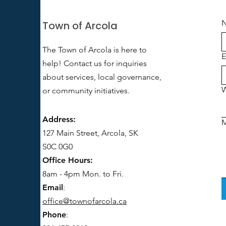
Town of Arcola
The Town of Arcola is here to
E
help! Contact us for inquiries
about services, local governance,
W
or community initiatives.
Address:
127 Main Street, Arcola, SK
S0C 0G0
Office Hours:
8am - 4pm Mon. to Fri.
Email
:
office@townofarcola.ca
Phone
: