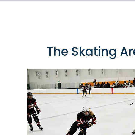
The Skating A