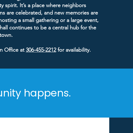
 spirit. It’s a place where neighbors
ons are celebrated, and new memories are
sting a small gathering or a large event,
 hall continues to be a central hub for the
 town.
n Office at
306-455-2212
for availability.
unity happens.