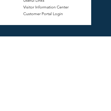
Useful Links
Visitor Information Center
Customer Portal Login