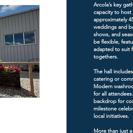
Arcola’s key gath
capacity to host
approximately 450
weddings and ba
shows, and seaso
be flexible, feat
adapted to suit 
togethers.
The hall includes
catering or comm
Modern washroom
for all attendees
backdrop for co
milestone celebr
local initiatives.
More than just a 