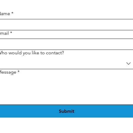
Name
*
mail
*
ho would you like to contact?
Message
*
Submit