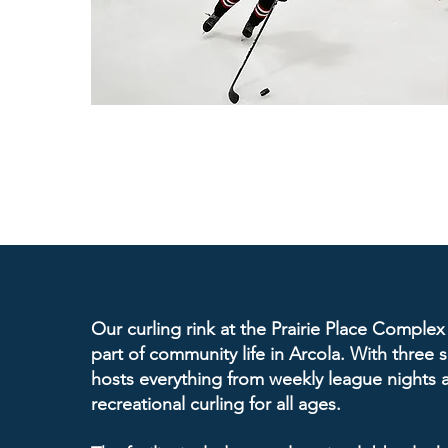
Our curling rink at the Prairie Place Complex
part of community life in Arcola. With three sh
hosts everything from weekly league nights 
recreational curling for all ages.