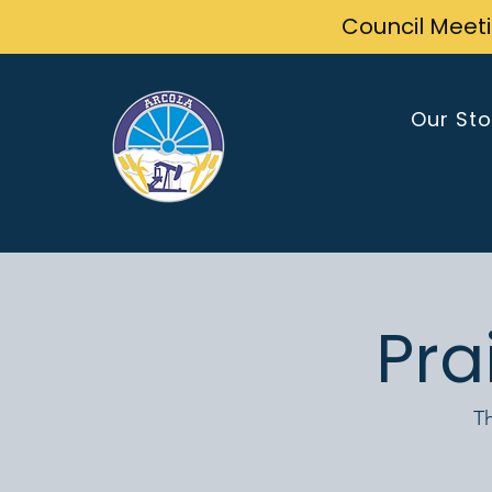
Council Meet
Our Sto
Pra
Th