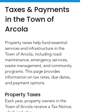
Taxes & Payments
in the Town of
Arcola
Property taxes help fund essential
services and infrastructure in the
Town of Arcola, including road
maintenance, emergency services,
waste management, and community
programs. This page provides
information on tax rates, due dates,
and payment options.
Property Taxes​
Each year, property owners in the
Town of Arcola receive a Tax Notice,