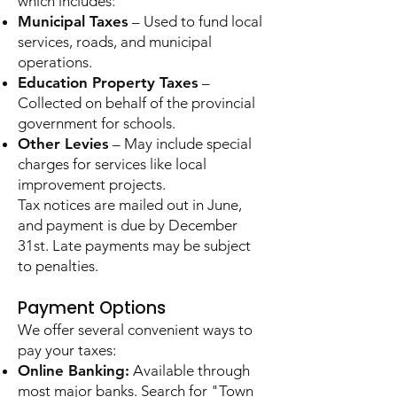
which includes:
Municipal Taxes
– Used to fund local
services, roads, and municipal
operations.
Education Property Taxes
–
Collected on behalf of the provincial
government for schools.
Other Levies
– May include special
charges for services like local
improvement projects.
Tax notices are mailed out in June,
and payment is due by December
31st. Late payments may be subject
to penalties.
Payment Options
We offer several convenient ways to
pay your taxes:
Online Banking:
Available through
most major banks. Search for "Town