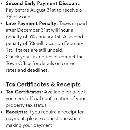
Second Early Payment Discount:
Pay before August 31st to receive a
3% discount.
Late Payment Penalty:
Taxes unpaid
after December 31st will incur a
penalty of 5% January 1st. A second
penalty of 5% will occur on February
1st, if taxes are still unpaid.
Check your tax notice or contact the
Town Office for details on current
rates and deadlines.
Tax Certificates & Receipts
Tax Certificates:
Available for a fee if
you need official confirmation of your
property tax status.
Receipts:
If you require a receipt for
payment, please request one when
making your payment.