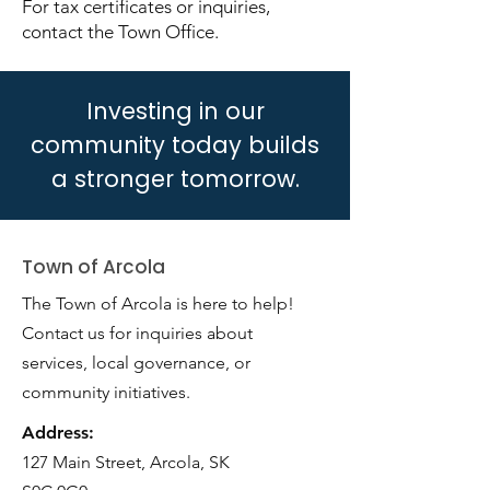
For tax certificates or inquiries,
contact the Town Office.
Investing in our
community today builds
a stronger tomorrow.
Town of Arcola
The Town of Arcola is here to help!
Contact us for inquiries about
services, local governance, or
community initiatives.
Address:
127 Main Street, Arcola, SK