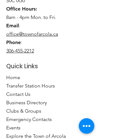
S0C 0G0
Office Hours:
8am - 4pm Mon. to Fri.
Email
:
office@townofarcola.ca
Phone
:
306-455-2212
Quick Links
Home
Transfer Station Hours
Contact Us
Business Directory
Clubs & Groups
Emergency Contacts
Events
Explore the Town of Arcola