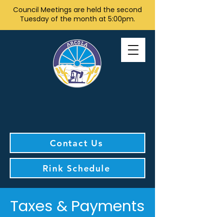
Council Meetings are held the second
Tuesday of the month at 5:00pm.
Contact Us
Rink Schedule
Taxes & Payments