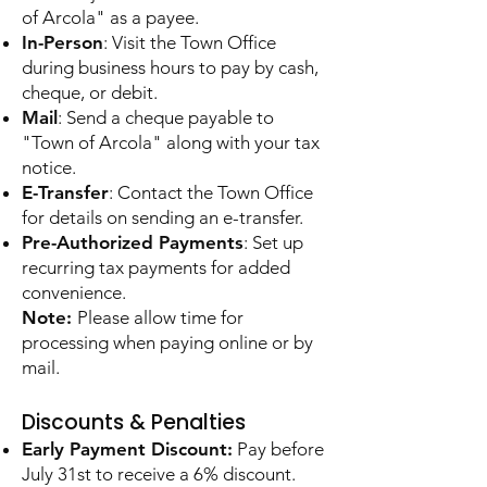
of Arcola" as a payee.
In-Person
: Visit the Town Office
during business hours to pay by cash,
cheque, or debit.
Mail
: Send a cheque payable to
"Town of Arcola" along with your tax
notice.
E-Transfer
: Contact the Town Office
for details on sending an e-transfer.
Pre-Authorized Payments
: Set up
recurring tax payments for added
convenience.
Note:
Please allow time for
processing when paying online or by
mail.
Discounts & Penalties
Early Payment Discount:
Pay before
July 31st to receive a 6% discount.