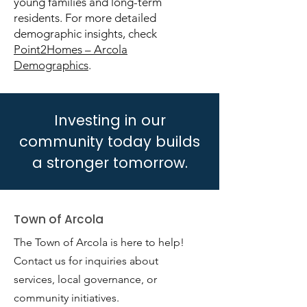
young families and long-term
residents. For more detailed
demographic insights, check
Point2Homes – Arcola
Demographics
.
Investing in our
community today builds
a stronger tomorrow.
Town of Arcola
The Town of Arcola is here to help!
Contact us for inquiries about
services, local governance, or
community initiatives.