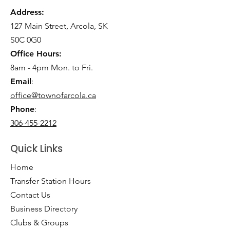
Address:
127 Main Street, Arcola, SK
S0C 0G0
Office Hours:
8am - 4pm Mon. to Fri.
Email
:
office@townofarcola.ca
Phone
:
306-455-2212
Quick Links
Home
Transfer Station Hours
Contact Us
Business Directory
Clubs & Groups