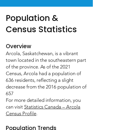
​Population &
Census Statistics
Overview
Arcola, Saskatchewan, is a vibrant
town located in the southeastern part
of the province. As of the 2021
Census, Arcola had a population of
636 residents, reflecting a slight
decrease from the 2016 population of
657
For more detailed information, you
can visit
Statistics Canada – Arcola
Census Profile
.
Population Trends