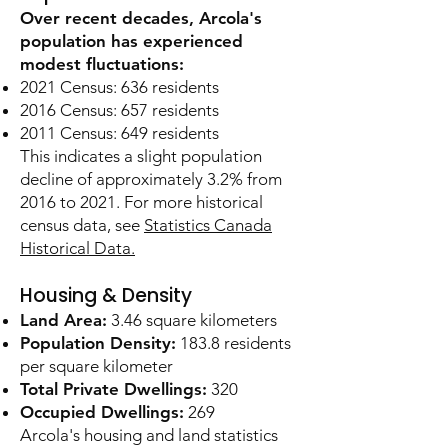
Over recent decades, Arcola's
population has experienced
modest fluctuations:
2021 Census: 636 residents
2016 Census: 657 residents
2011 Census: 649 residents
This indicates a slight population
decline of approximately 3.2% from
2016 to 2021. For more historical
census data, see
Statistics Canada
Historical Data.
Housing & Density
Land Area:
3.46 square kilometers
Population Density:
183.8 residents
per square kilometer
Total Private Dwellings:
320
Occupied Dwellings:
269
Arcola's housing and land statistics