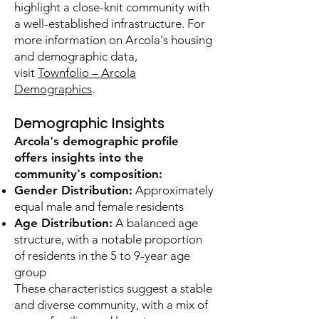
highlight a close-knit community with
a well-established infrastructure. For
more information on Arcola's housing
and demographic data,
visit
Townfolio – Arcola
Demographics
.
Demographic Insights
Arcola's demographic profile
offers insights into the
community's composition:
Gender Distribution:
Approximately
equal male and female residents
Age Distribution:
A balanced age
structure, with a notable proportion
of residents in the 5 to 9-year age
group
These characteristics suggest a stable
and diverse community, with a mix of