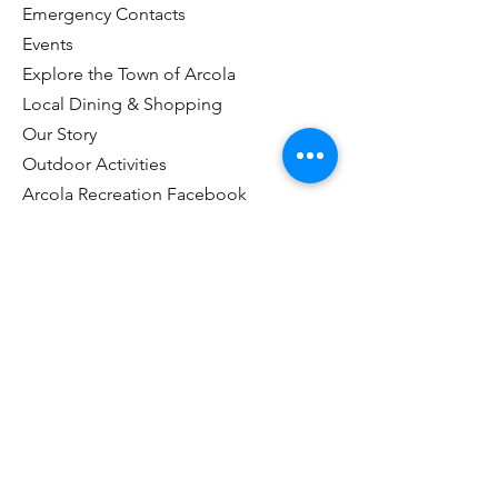
Emergency Contacts
Events
Explore the Town of Arcola
Local Dining & Shopping
Our Story
Outdoor Activities
Arcola Recreation Facebook
Taxes & Payments
Useful Links
Visitor Information Center
Customer Portal Login
Name
*
Email
*