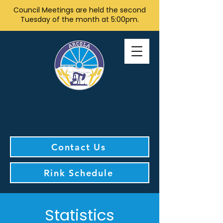
Council Meetings are held the second
Tuesday of the month at 5:00pm.
Contact Us
Rink Schedule
Statistics