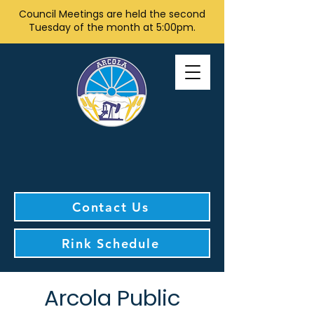
Council Meetings are held the second
Tuesday of the month at 5:00pm.
Contact Us
Rink Schedule
Arcola Public