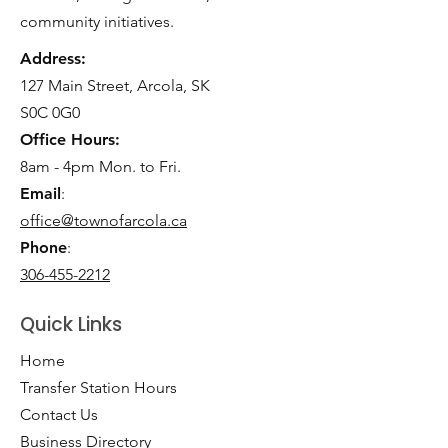
community initiatives.
Address:
127 Main Street, Arcola, SK
S0C 0G0
Office Hours:
8am - 4pm Mon. to Fri.
Email
:
office@townofarcola.ca
Phone
:
306-455-2212
Quick Links
Home
Transfer Station Hours
Contact Us
Business Directory