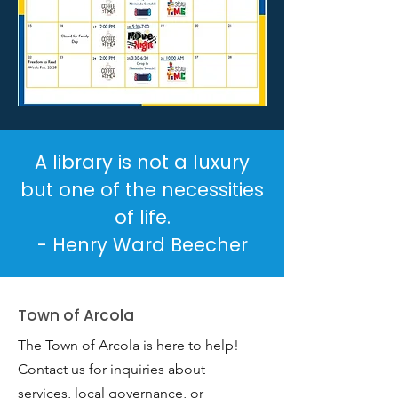
A library is not a luxury
but one of the necessities
of life.
- Henry Ward Beecher
Town of Arcola
The Town of Arcola is here to help!
Contact us for inquiries about
services, local governance, or