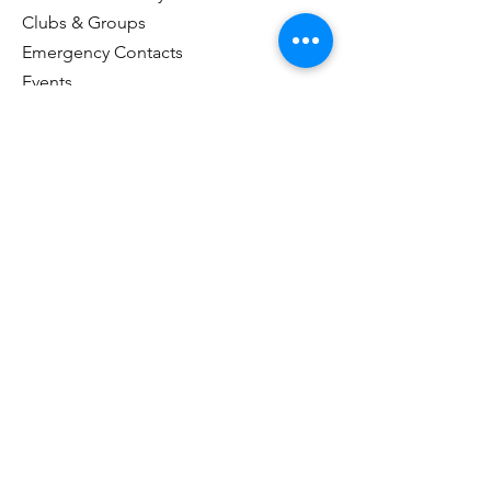
Clubs & Groups
Emergency Contacts
Events
Explore the Town of Arcola
Local Dining & Shopping
Our Story
Outdoor Activities
Arcola Recreation Facebook
Taxes & Payments
Useful Links
Visitor Information Center
Customer Portal Login
Name
*
Email
*