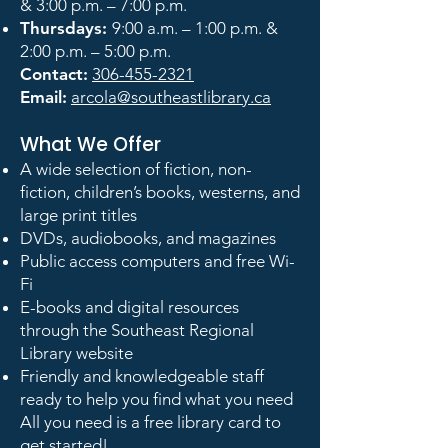
& 3:00 p.m. – 7:00 p.m.
Thursdays:
9:00 a.m. – 1:00 p.m. &
2:00 p.m. – 5:00 p.m.
Contact:
306-455-2321
Email:
arcola@southeastlibrary.ca
What We Offer
A wide selection of fiction, non-
fiction, children’s books, westerns, and
large print titles
DVDs, audiobooks, and magazines
Public access computers and free Wi-
Fi
E-books and digital resources
through the Southeast Regional
Library website
Friendly and knowledgeable staff
ready to help you find what you need
All you need is a free library card to
get started!