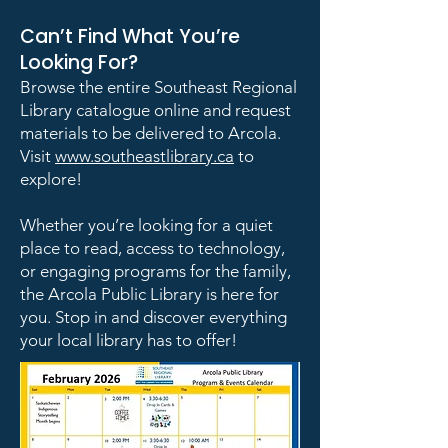
Can’t Find What You’re
Looking For?
Browse the entire Southeast Regional
Library catalogue online and request
materials to be delivered to Arcola.
Visit
www.southeastlibrary.ca
to
explore!
Whether you’re looking for a quiet
place to read, access to technology,
or engaging programs for the family,
the Arcola Public Library is here for
you. Stop in and discover everything
your local library has to offer!