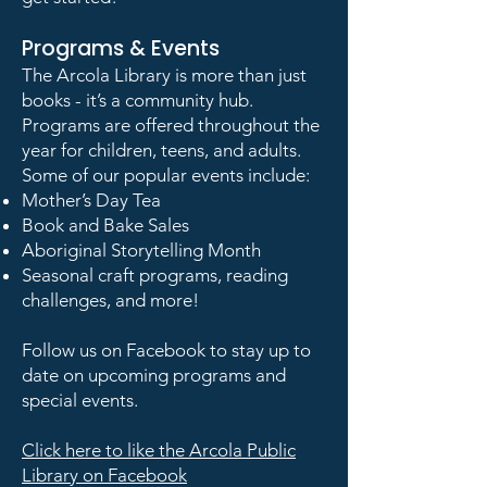
Programs & Events
The Arcola Library is more than just
books - it’s a community hub.
Programs are offered throughout the
year for children, teens, and adults.
Some of our popular events include:
Mother’s Day Tea
Book and Bake Sales
Aboriginal Storytelling Month
Seasonal craft programs, reading
challenges, and more!
Follow us on Facebook to stay up to
date on upcoming programs and
special events.
Click here to like the Arcola Public
Library on Facebook