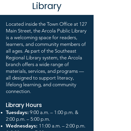
Library
Located inside the Town Office at 127
Main Street, the Arcola Public Library
is a welcoming space for readers,
learners, and community members of
all ages. As part of the Southeast
Regional Library system, the Arcola
branch offers a wide range of
materials, services, and programs —
all designed to support literacy,
lifelong learning, and community
connection.
Library Hours
Tuesdays:
9:00 a.m. – 1:00 p.m. &
2:00 p.m. – 5:00 p.m.
Wednesdays:
11:00 a.m. – 2:00 p.m.