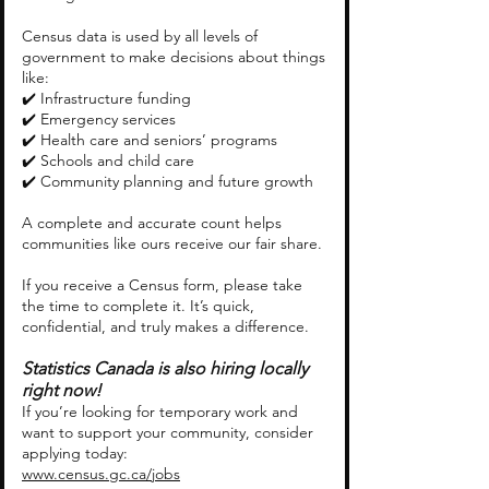
Census data is used by all levels of
government to make decisions about things
like:
✔️ Infrastructure funding
✔️ Emergency services
✔️ Health care and seniors’ programs
✔️ Schools and child care
✔️ Community planning and future growth
A complete and accurate count helps
communities like ours receive our fair share.
If you receive a Census form, please take
the time to complete it. It’s quick,
confidential, and truly makes a difference.
Statistics Canada is also hiring locally
right now!
If you’re looking for temporary work and
want to support your community, consider
applying today:
www.census.gc.ca/jobs