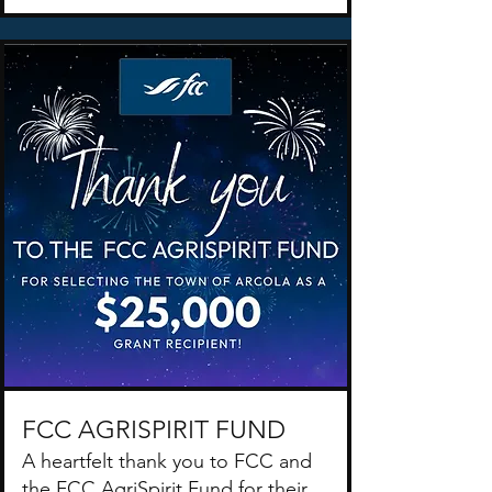
FCC AGRISPIRIT FUND
A heartfelt thank you to FCC and
the FCC AgriSpirit Fund for their