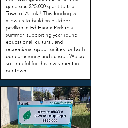
generous $25,000 grant to the
Town of Arcola! This funding will
allow us to build an outdoor
pavilion in Ed Hanna Park this
summer, supporting year-round
educational, cultural, and
recreational opportunities for both
our community and school. We are
so grateful for this investment in
our town.