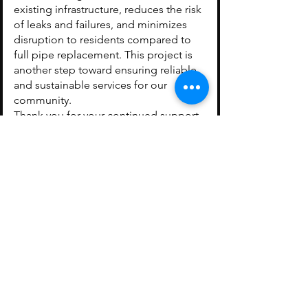
existing infrastructure, reduces the risk
of leaks and failures, and minimizes
disruption to residents compared to
full pipe replacement. This project is
another step toward ensuring reliable
and sustainable services for our
community.
Thank you for your continued support
as we invest in Arcola’s infrastructure.
Keeping our community
informed — check back
often for the latest
updates from the Town
of Arcola.