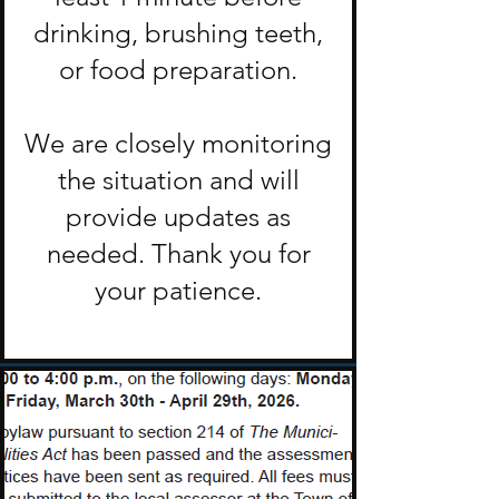
drinking, brushing teeth,
or food preparation.
We are closely monitoring
the situation and will
provide updates as
needed. Thank you for
your patience.