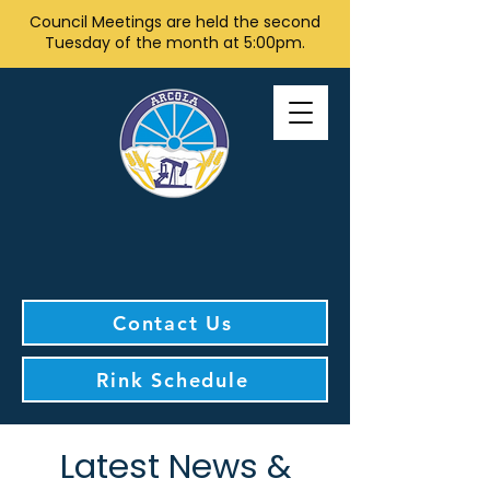
Council Meetings are held the second
Tuesday of the month at 5:00pm.
Contact Us
Rink Schedule
Latest News &