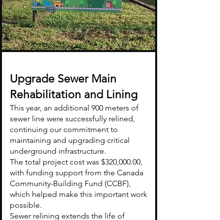
Upgrade Sewer Main
Rehabilitation and Lining
This year, an additional 900 meters of
sewer line were successfully relined,
continuing our commitment to
maintaining and upgrading critical
underground infrastructure.
The total project cost was $320,000.00,
with funding support from the Canada
Community-Building Fund (CCBF),
which helped make this important work
possible.
Sewer relining extends the life of