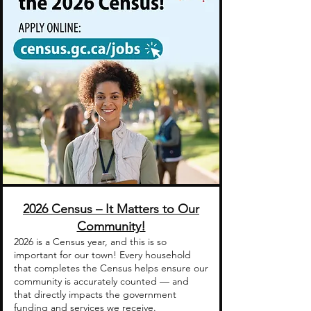
2026 Census – It Matters to Our
Community!
2026 is a Census year, and this is so
important for our town! Every household
that completes the Census helps ensure our
community is accurately counted — and
that directly impacts the government
funding and services we receive.