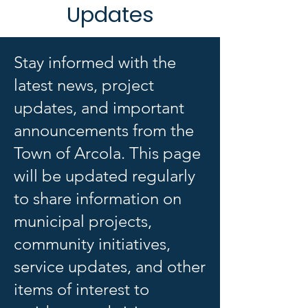
Updates
Stay informed with the
latest news, project
updates, and important
announcements from the
Town of Arcola. This page
will be updated regularly
to share information on
municipal projects,
community initiatives,
service updates, and other
items of interest to