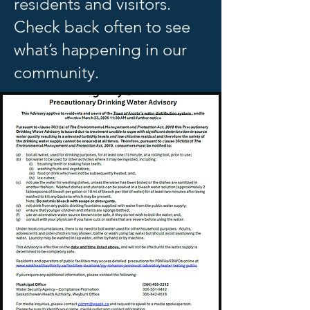
residents and visitors.
Check back often to see
what’s happening in our
community.