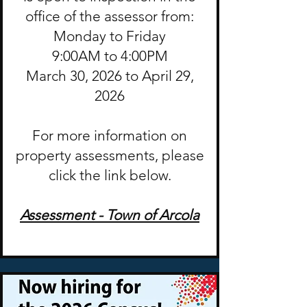
office of the assessor from:
Monday to Friday
9:00AM to 4:00PM
March 30, 2026 to April 29,
2026
For more information on
property assessments, please
click the link below.
Assessment - Town of Arcola