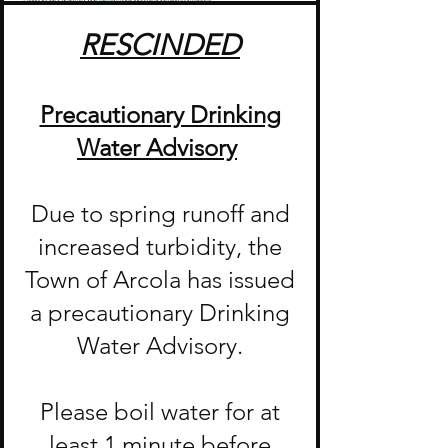
RESCINDED
Precautionary Drinking
Water Advisory
Due to spring runoff and
increased turbidity, the
Town of Arcola has issued
a precautionary Drinking
Water Advisory.
Please boil water for at
least 1 minute before