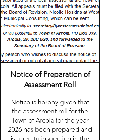
Notice of Preparation of
Assessment Roll
Notice is hereby given that
the assessment roll for the
Town of Arcola for the year
2026 has been prepared and
is open to inspection in the