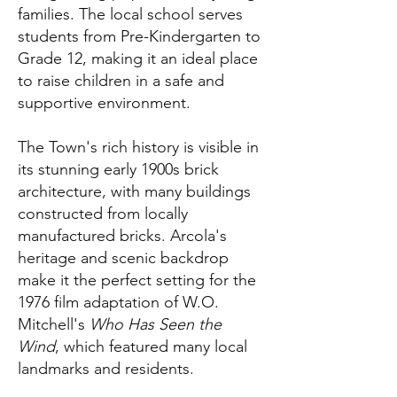
families. The local school serves
students from Pre-Kindergarten to
Grade 12, making it an ideal place
to raise children in a safe and
supportive environment.
The Town's rich history is visible in
its stunning early 1900s brick
architecture, with many buildings
constructed from locally
manufactured bricks. Arcola's
heritage and scenic backdrop
make it the perfect setting for the
1976 film adaptation of W.O.
Mitchell's
Who Has Seen the
Wind
, which featured many local
landmarks and residents.