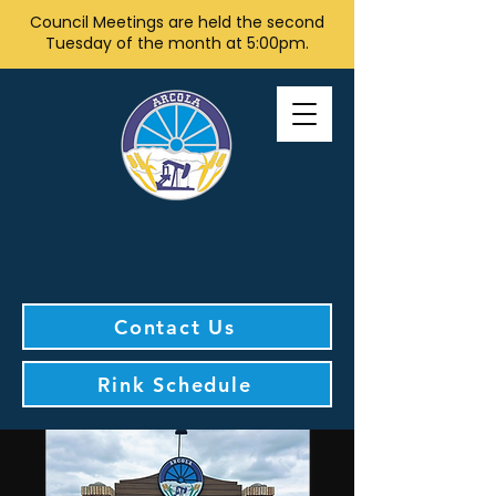
Council Meetings are held the second
Tuesday of the month at 5:00pm.
Contact Us
Rink Schedule