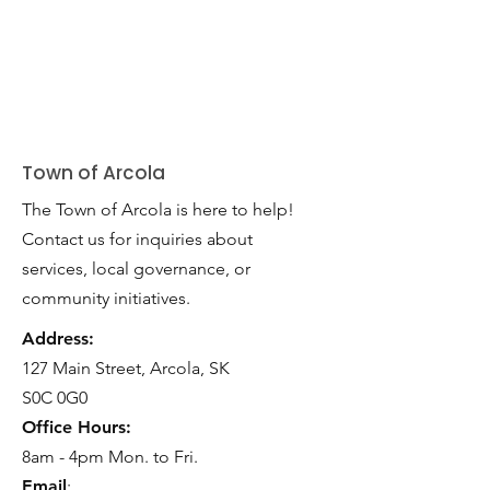
Town of Arcola
The Town of Arcola is here to help!
Contact us for inquiries about
services, local governance, or
community initiatives.
Address:
127 Main Street, Arcola, SK
S0C 0G0
Office Hours:
8am - 4pm Mon. to Fri.
Email
: