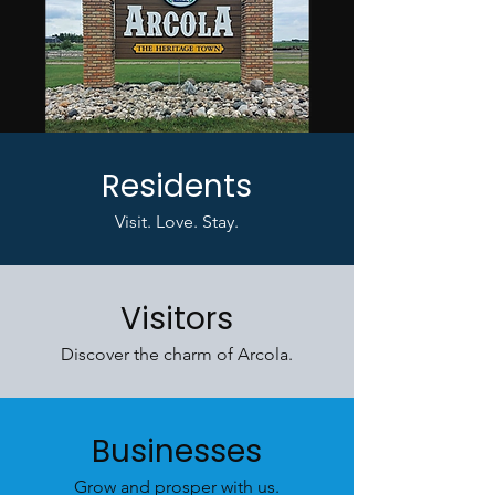
Residents
Visit. Love. Stay.
Visitors
Discover the charm of Arcola.
Businesses
Grow and prosper with us.