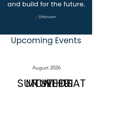
and build for the future.
- Unknown
Upcoming Events
August 2026
SUN
MON
TUE
WED
THU
FRI
SAT