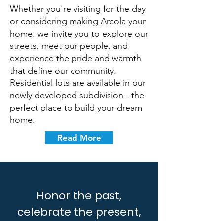
Whether you're visiting for the day
or considering making Arcola your
home, we invite you to explore our
streets, meet our people, and
experience the pride and warmth
that define our community.
Residential lots are available in our
newly developed subdivision - the
perfect place to build your dream
home.
Read More
Honor the past,
celebrate the present,