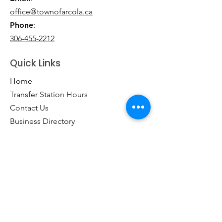
office@townofarcola.ca
Phone
:
306-455-2212
Quick Links
Home
Transfer Station Hours
Contact Us
Business Directory
Clubs & Groups
Emergency Contacts
Events
Explore the Town of Arcola
Local Dining & Shopping
Our Story
Outdoor Activities