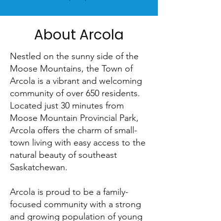
About Arcola
Nestled on the sunny side of the
Moose Mountains, the Town of
Arcola is a vibrant and welcoming
community of over 650 residents.
Located just 30 minutes from
Moose Mountain Provincial Park,
Arcola offers the charm of small-
town living with easy access to the
natural beauty of southeast
Saskatchewan.
Arcola is proud to be a family-
focused community with a strong
and growing population of young