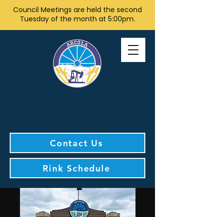
Council Meetings are held the second
Tuesday of the month at 5:00pm.
Contact Us
Rink Schedule