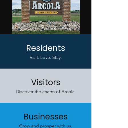
Residents
Visit. Love. Stay.
Visitors
Discover the charm of Arcola.
Businesses
Grow and prosper with us.