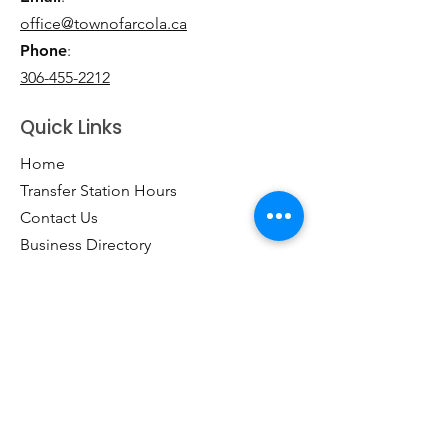
office@townofarcola.ca
Phone
:
306-455-2212
Quick Links
Home
Transfer Station Hours
Contact Us
Business Directory
Clubs & Groups
Emergency Contacts
Events
Explore the Town of Arcola
Local Dining & Shopping
Our Story
Outdoor Activities