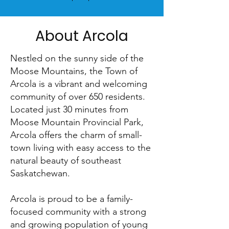
About Arcola
Nestled on the sunny side of the
Moose Mountains, the Town of
Arcola is a vibrant and welcoming
community of over 650 residents.
Located just 30 minutes from
Moose Mountain Provincial Park,
Arcola offers the charm of small-
town living with easy access to the
natural beauty of southeast
Saskatchewan.
Arcola is proud to be a family-
focused community with a strong
and growing population of young