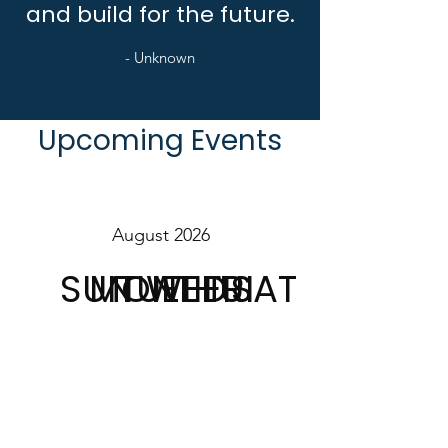
and build for the future.
- Unknown
Upcoming Events
August 2026
SUN
MON
TUE
WED
THU
FRI
SAT