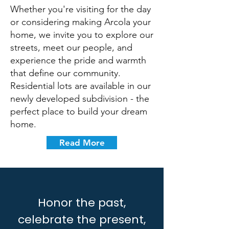
Whether you're visiting for the day
or considering making Arcola your
home, we invite you to explore our
streets, meet our people, and
experience the pride and warmth
that define our community.
Residential lots are available in our
newly developed subdivision - the
perfect place to build your dream
home.
Read More
Honor the past,
celebrate the present,