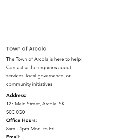
Town of Arcola
The Town of Arcola is here to help!
Contact us for inquiries about
services, local governance, or
community initiatives.
Address:
127 Main Street, Arcola, SK
S0C 0G0
Office Hours:
8am - 4pm Mon. to Fri.
Email
: