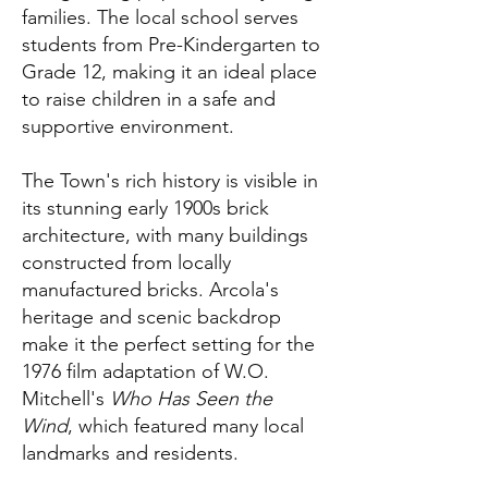
families. The local school serves
students from Pre-Kindergarten to
Grade 12, making it an ideal place
to raise children in a safe and
supportive environment.
The Town's rich history is visible in
its stunning early 1900s brick
architecture, with many buildings
constructed from locally
manufactured bricks. Arcola's
heritage and scenic backdrop
make it the perfect setting for the
1976 film adaptation of W.O.
Mitchell's
Who Has Seen the
Wind
, which featured many local
landmarks and residents.