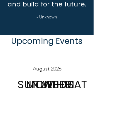
and build for the future.
- Unknown
Upcoming Events
August 2026
SUN
MON
TUE
WED
THU
FRI
SAT