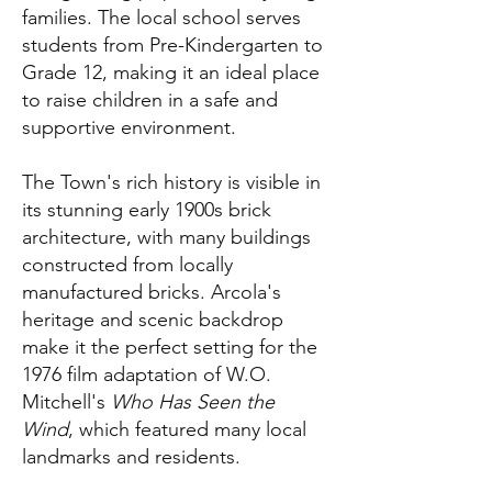
families. The local school serves
students from Pre-Kindergarten to
Grade 12, making it an ideal place
to raise children in a safe and
supportive environment.
The Town's rich history is visible in
its stunning early 1900s brick
architecture, with many buildings
constructed from locally
manufactured bricks. Arcola's
heritage and scenic backdrop
make it the perfect setting for the
1976 film adaptation of W.O.
Mitchell's
Who Has Seen the
Wind
, which featured many local
landmarks and residents.