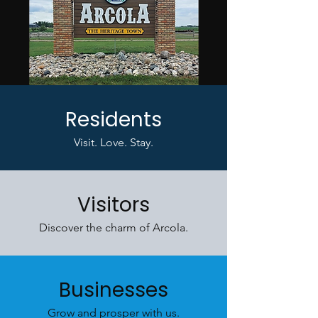
Residents
Visit. Love. Stay.
Visitors
Discover the charm of Arcola.
Businesses
Grow and prosper with us.