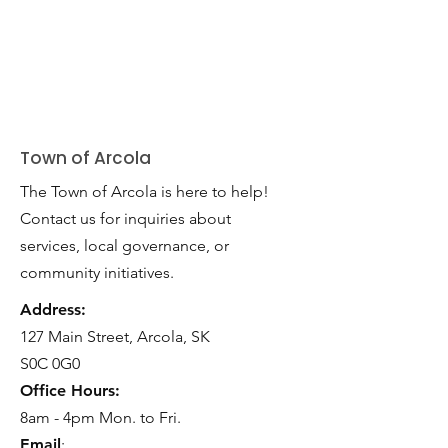
Town of Arcola
The Town of Arcola is here to help!
Contact us for inquiries about
services, local governance, or
community initiatives.
Address:
127 Main Street, Arcola, SK
S0C 0G0
Office Hours:
8am - 4pm Mon. to Fri.
Email
: