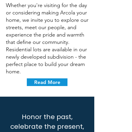
Whether you're visiting for the day
or considering making Arcola your
home, we invite you to explore our
streets, meet our people, and
experience the pride and warmth
that define our community.
Residential lots are available in our
newly developed subdivision - the
perfect place to build your dream
home.
Read More
Honor the past,
celebrate the present,