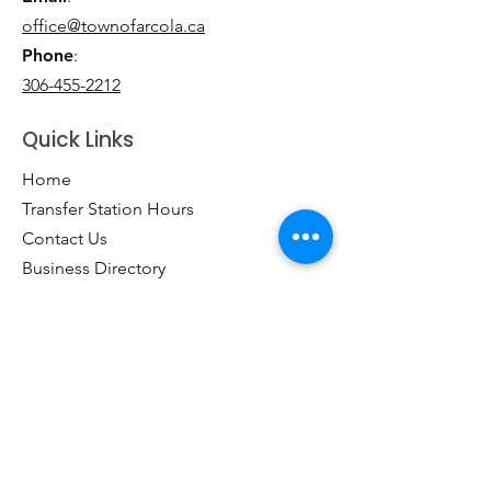
office@townofarcola.ca
Phone
:
306-455-2212
Quick Links
Home
Transfer Station Hours
Contact Us
Business Directory
Clubs & Groups
Emergency Contacts
Events
Explore the Town of Arcola
Local Dining & Shopping
Our Story
Outdoor Activities