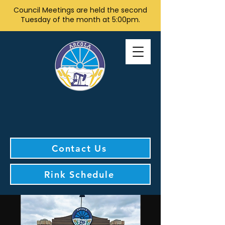
Council Meetings are held the second
Tuesday of the month at 5:00pm.
Contact Us
Rink Schedule