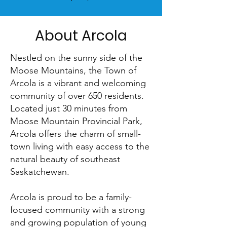
About Arcola
Nestled on the sunny side of the
Moose Mountains, the Town of
Arcola is a vibrant and welcoming
community of over 650 residents.
Located just 30 minutes from
Moose Mountain Provincial Park,
Arcola offers the charm of small-
town living with easy access to the
natural beauty of southeast
Saskatchewan.
Arcola is proud to be a family-
focused community with a strong
and growing population of young