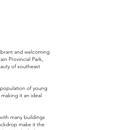
vibrant and welcoming
in Provincial Park,
eauty of southeast
 population of young
 making it an ideal
, with many buildings
ackdrop make it the