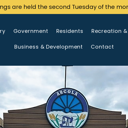
ings are held the second Tuesday of the mo
ry
Government
Residents
Recreation &
Business & Development
Contact