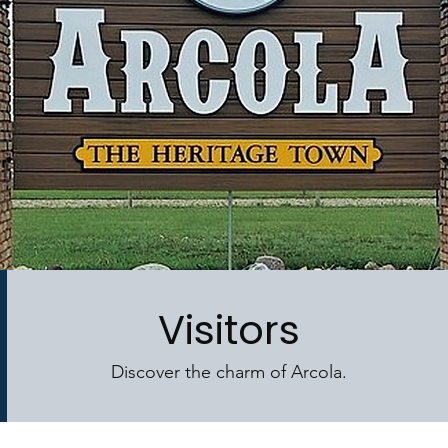
Visitors
Discover the charm of Arcola.