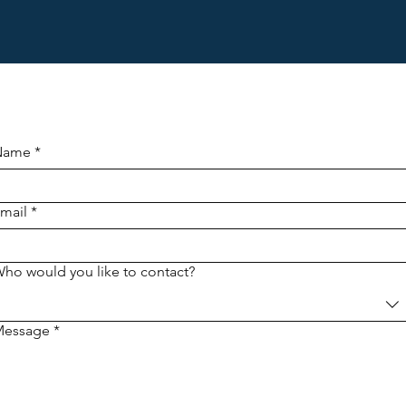
Name
*
mail
*
ho would you like to contact?
Message
*