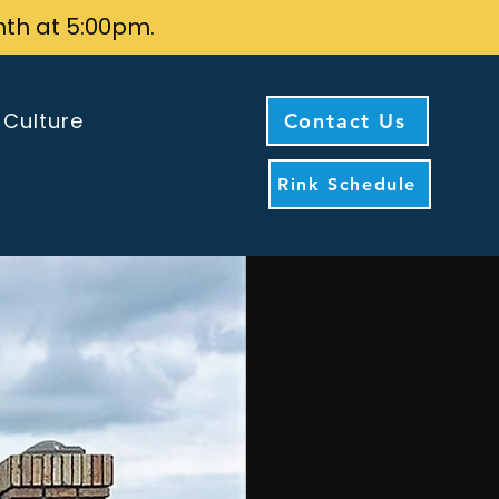
nth at 5:00pm.
 Culture
Contact Us
Rink Schedule