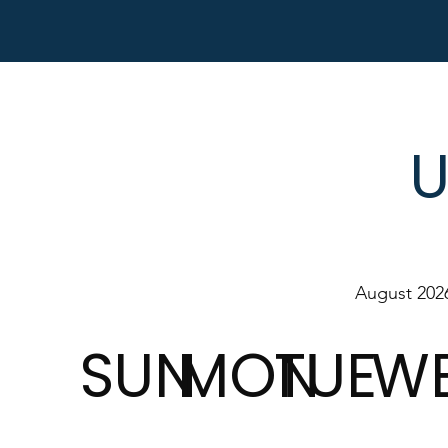
U
August 202
SUN
MON
TUE
W