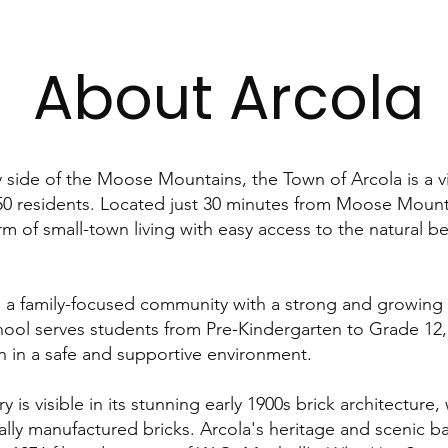
About Arcola
 side of the Moose Mountains, the Town of Arcola is a 
0 residents. Located just 30 minutes from Moose Mounta
rm of small-town living with easy access to the natural b
e a family-focused community with a strong and growing
chool serves students from Pre-Kindergarten to Grade 12,
en in a safe and supportive environment.
y is visible in its stunning early 1900s brick architecture
ally manufactured bricks. Arcola's heritage and scenic b