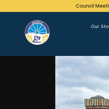
Council Meet
Our Sto