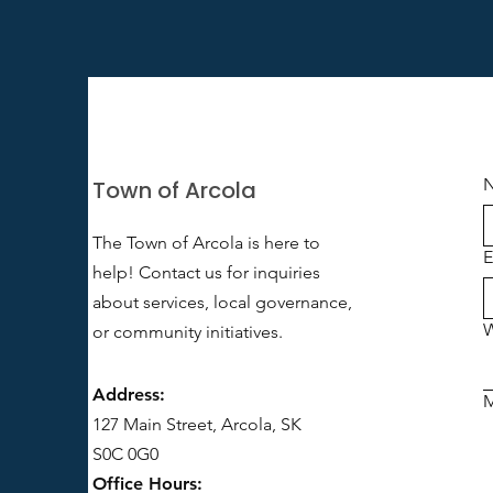
Town of Arcola
The Town of Arcola is here to
E
help! Contact us for inquiries
about services, local governance,
W
or community initiatives.
Address:
127 Main Street, Arcola, SK
S0C 0G0
Office Hours: