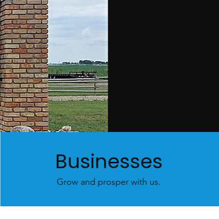
Businesses
Grow and prosper with us.