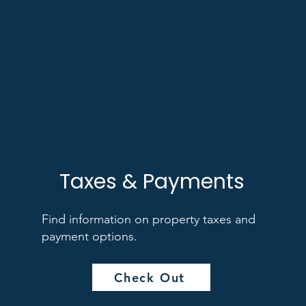
Taxes & Payments
Find information on property taxes and
payment options.
Check Out