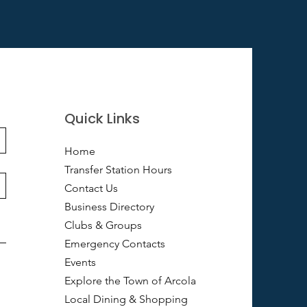
Quick Links
Home
Transfer Station Hours
Contact Us
Business Directory
Clubs & Groups
Emergency Contacts
Events
Explore the Town of Arcola
Local Dining & Shopping