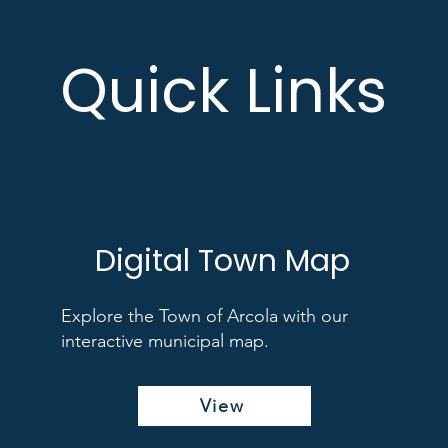
Quick Links
Digital Town Map
Explore the Town of Arcola with our
interactive municipal map.
View