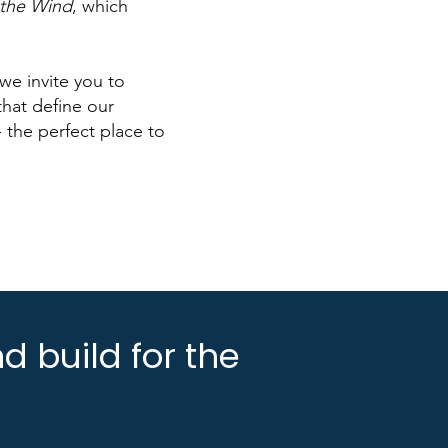
the Wind
, which
we invite you to
hat define our
 the perfect place to
d build for the