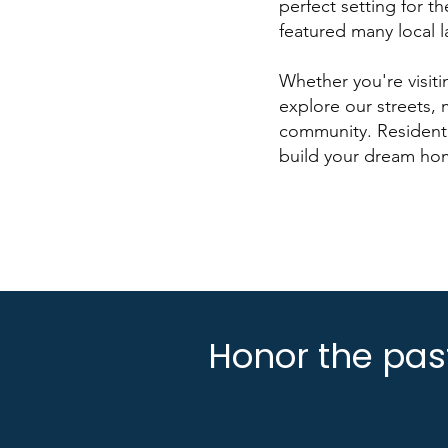
perfect setting for t
featured many local 
Whether you're visit
explore our streets,
community. Residentia
build your dream ho
Honor the past