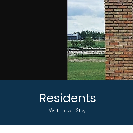
Residents
Visit. Love. Stay.