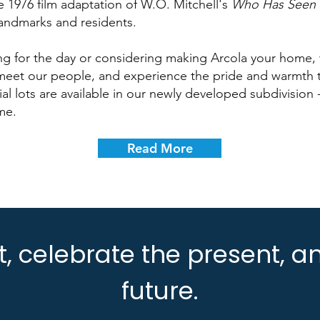
he 1976 film adaptation of W.O. Mitchell's
Who Has Seen 
landmarks and residents.
ing for the day or considering making Arcola your home, 
 meet our people, and experience the pride and warmth t
l lots are available in our newly developed subdivision -
me.
Read More
, celebrate the present, an
future.