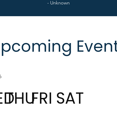
- Unknown
pcoming Even
6
ED
THU
FRI
SAT