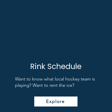
Rink Schedule
Want to know what local hockey team is
playing? Want to rent the ice?
Explore