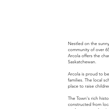
Nestled on the sunny
community of over 65
Arcola offers the cha
Saskatchewan.
Arcola is proud to b
families. The local s
place to raise childr
The Town's rich histor
constructed from loc