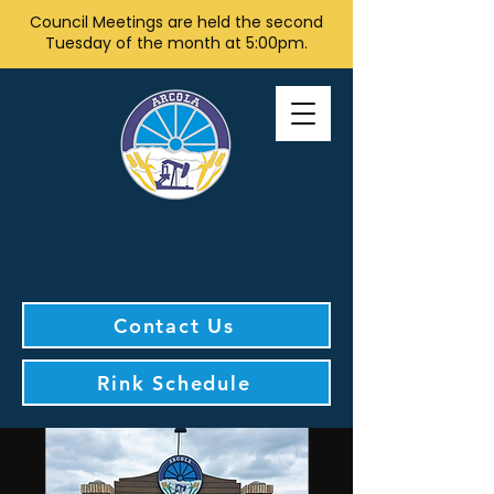
Council Meetings are held the second
Tuesday of the month at 5:00pm.
Contact Us
Rink Schedule