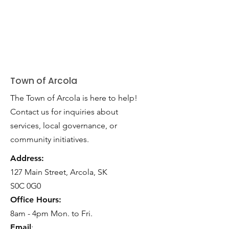
Town of Arcola
The Town of Arcola is here to help!
Contact us for inquiries about
services, local governance, or
community initiatives.
Address:
127 Main Street, Arcola, SK
S0C 0G0
Office Hours:
8am - 4pm Mon. to Fri.
Email
: