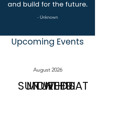
and build for the future.
- Unknown
Upcoming Events
August 2026
SUN
MON
TUE
WED
THU
FRI
SAT