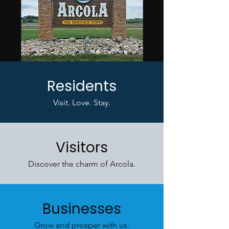
Residents
Visit. Love. Stay.
Visitors
Discover the charm of Arcola.
Businesses
Grow and prosper with us.