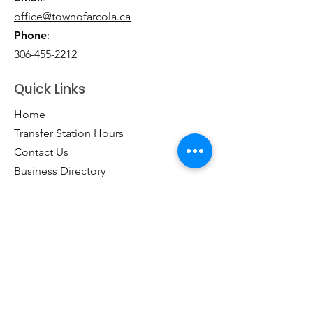
office@townofarcola.ca
Phone
:
306-455-2212
Quick Links
Home
Transfer Station Hours
Contact Us
Business Directory
Clubs & Groups
Emergency Contacts
Events
Explore the Town of Arcola
Local Dining & Shopping
Our Story
Outdoor Activities