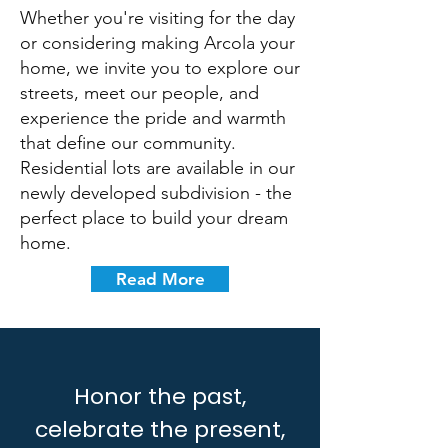
Whether you're visiting for the day
or considering making Arcola your
home, we invite you to explore our
streets, meet our people, and
experience the pride and warmth
that define our community.
Residential lots are available in our
newly developed subdivision - the
perfect place to build your dream
home.
Read More
Honor the past,
celebrate the present,