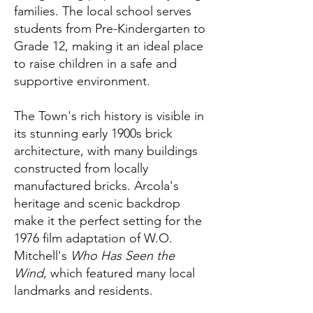
families. The local school serves
students from Pre-Kindergarten to
Grade 12, making it an ideal place
to raise children in a safe and
supportive environment.
The Town's rich history is visible in
its stunning early 1900s brick
architecture, with many buildings
constructed from locally
manufactured bricks. Arcola's
heritage and scenic backdrop
make it the perfect setting for the
1976 film adaptation of W.O.
Mitchell's
Who Has Seen the
Wind
, which featured many local
landmarks and residents.