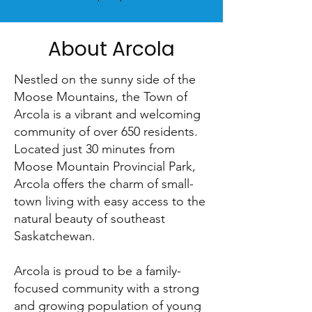
About Arcola
Nestled on the sunny side of the
Moose Mountains, the Town of
Arcola is a vibrant and welcoming
community of over 650 residents.
Located just 30 minutes from
Moose Mountain Provincial Park,
Arcola offers the charm of small-
town living with easy access to the
natural beauty of southeast
Saskatchewan.
Arcola is proud to be a family-
focused community with a strong
and growing population of young