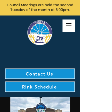
Council Meetings are held the second
Tuesday of the month at 5:00pm.
Contact Us
Rink Schedule