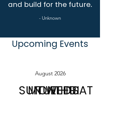
and build for the future.
- Unknown
Upcoming Events
August 2026
SUN
MON
TUE
WED
THU
FRI
SAT