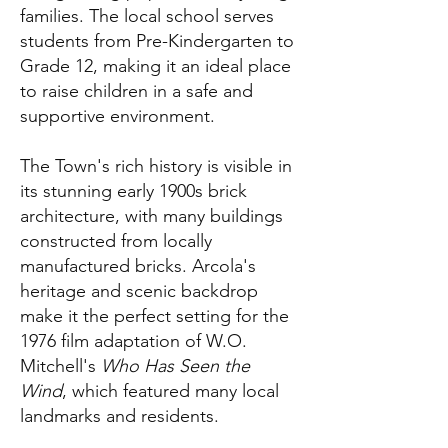
families. The local school serves
students from Pre-Kindergarten to
Grade 12, making it an ideal place
to raise children in a safe and
supportive environment.
The Town's rich history is visible in
its stunning early 1900s brick
architecture, with many buildings
constructed from locally
manufactured bricks. Arcola's
heritage and scenic backdrop
make it the perfect setting for the
1976 film adaptation of W.O.
Mitchell's
Who Has Seen the
Wind
, which featured many local
landmarks and residents.