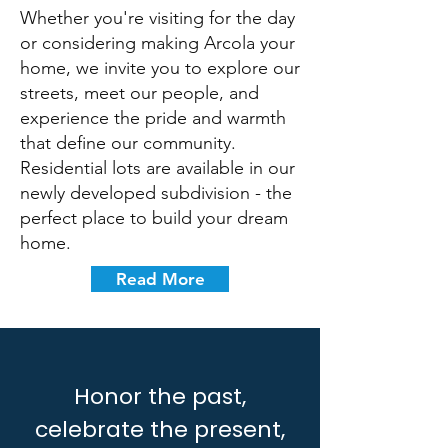
Whether you're visiting for the day
or considering making Arcola your
home, we invite you to explore our
streets, meet our people, and
experience the pride and warmth
that define our community.
Residential lots are available in our
newly developed subdivision - the
perfect place to build your dream
home.
Read More
Honor the past,
celebrate the present,