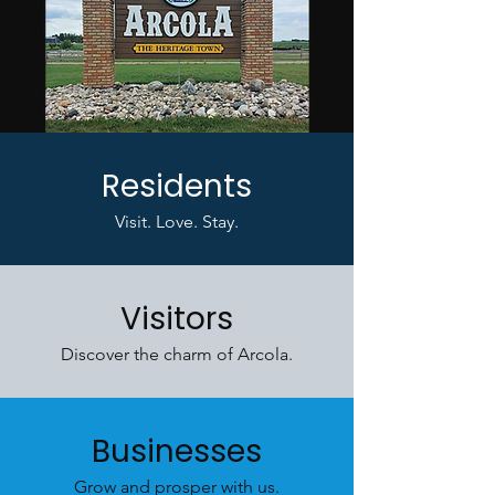
Residents
Visit. Love. Stay.
Visitors
Discover the charm of Arcola.
Businesses
Grow and prosper with us.