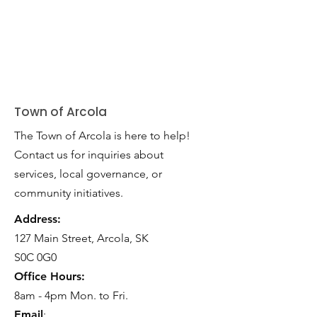
Town of Arcola
The Town of Arcola is here to help!
Contact us for inquiries about
services, local governance, or
community initiatives.
Address:
127 Main Street, Arcola, SK
S0C 0G0
Office Hours:
8am - 4pm Mon. to Fri.
Email
: