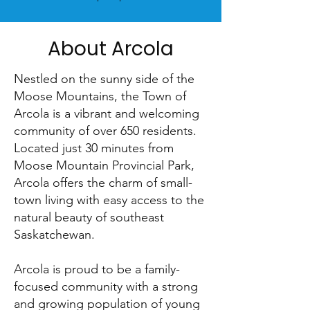
About Arcola
Nestled on the sunny side of the
Moose Mountains, the Town of
Arcola is a vibrant and welcoming
community of over 650 residents.
Located just 30 minutes from
Moose Mountain Provincial Park,
Arcola offers the charm of small-
town living with easy access to the
natural beauty of southeast
Saskatchewan.
Arcola is proud to be a family-
focused community with a strong
and growing population of young