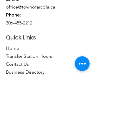
office@townofarcola.ca
Phone
:
306-455-2212
Quick Links
Home
Transfer Station Hours
Contact Us
Business Directory
Clubs & Groups
Emergency Contacts
Events
Explore the Town of Arcola
Local Dining & Shopping
Our Story
Outdoor Activities