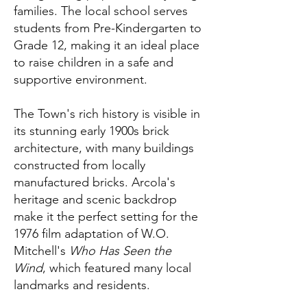
families. The local school serves
students from Pre-Kindergarten to
Grade 12, making it an ideal place
to raise children in a safe and
supportive environment.
The Town's rich history is visible in
its stunning early 1900s brick
architecture, with many buildings
constructed from locally
manufactured bricks. Arcola's
heritage and scenic backdrop
make it the perfect setting for the
1976 film adaptation of W.O.
Mitchell's
Who Has Seen the
Wind
, which featured many local
landmarks and residents.