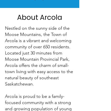
About Arcola
Nestled on the sunny side of the
Moose Mountains, the Town of
Arcola is a vibrant and welcoming
community of over 650 residents.
Located just 30 minutes from
Moose Mountain Provincial Park,
Arcola offers the charm of small-
town living with easy access to the
natural beauty of southeast
Saskatchewan.
Arcola is proud to be a family-
focused community with a strong
and growing population of young