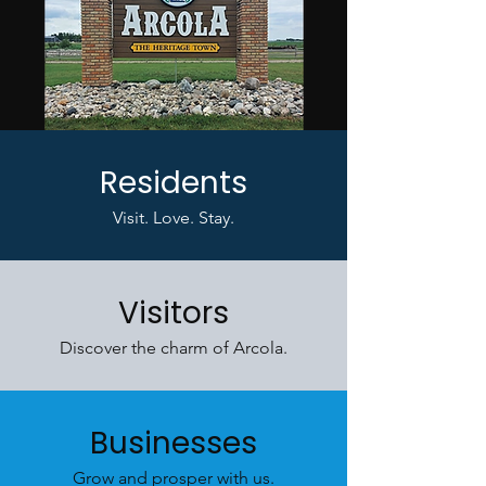
Residents
Visit. Love. Stay.
Visitors
Discover the charm of Arcola.
Businesses
Grow and prosper with us.