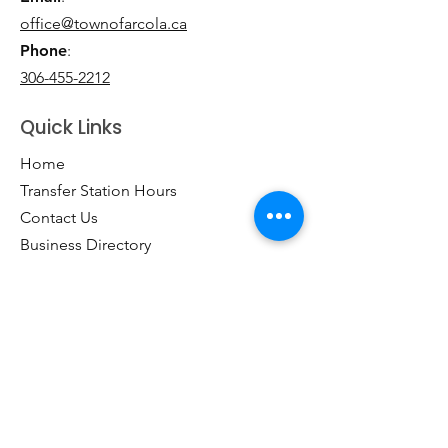
office@townofarcola.ca
Phone
:
306-455-2212
Quick Links
Home
Transfer Station Hours
Contact Us
Business Directory
Clubs & Groups
Emergency Contacts
Events
Explore the Town of Arcola
Local Dining & Shopping
Our Story
Outdoor Activities