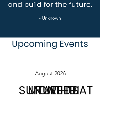
and build for the future.
- Unknown
Upcoming Events
August 2026
SUN
MON
TUE
WED
THU
FRI
SAT