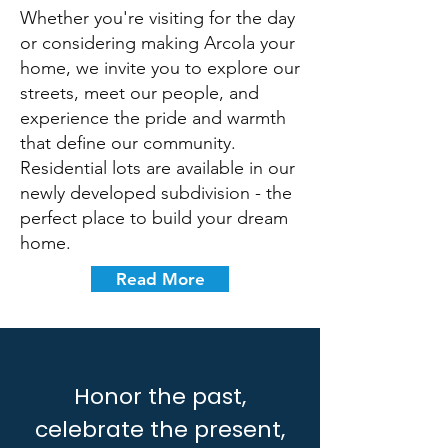
Whether you're visiting for the day
or considering making Arcola your
home, we invite you to explore our
streets, meet our people, and
experience the pride and warmth
that define our community.
Residential lots are available in our
newly developed subdivision - the
perfect place to build your dream
home.
Read More
Honor the past,
celebrate the present,