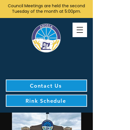
Council Meetings are held the second
Tuesday of the month at 5:00pm.
Contact Us
Rink Schedule