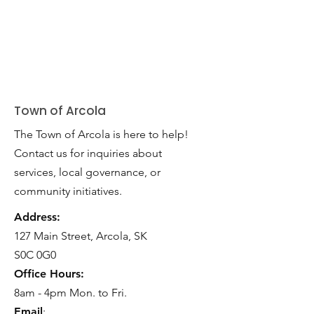
Town of Arcola
The Town of Arcola is here to help!
Contact us for inquiries about
services, local governance, or
community initiatives.
Address:
127 Main Street, Arcola, SK
S0C 0G0
Office Hours:
8am - 4pm Mon. to Fri.
Email
: