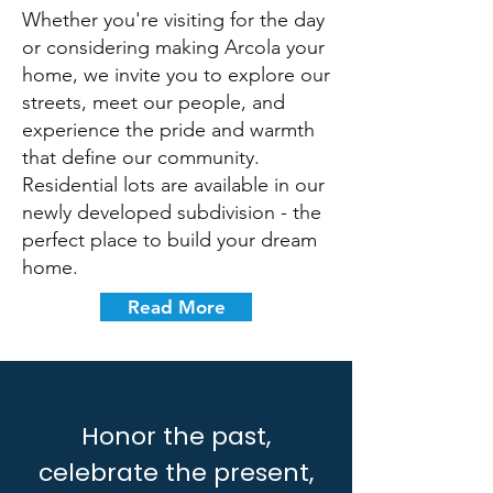
Whether you're visiting for the day
or considering making Arcola your
home, we invite you to explore our
streets, meet our people, and
experience the pride and warmth
that define our community.
Residential lots are available in our
newly developed subdivision - the
perfect place to build your dream
home.
Read More
Honor the past,
celebrate the present,