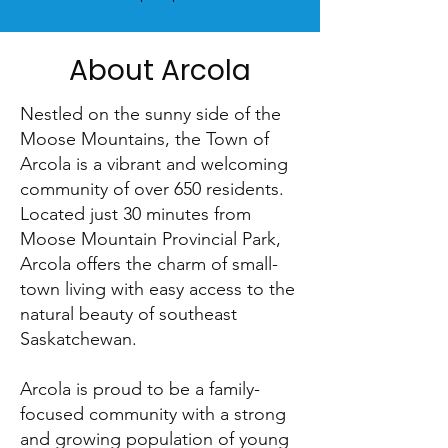
About Arcola
Nestled on the sunny side of the
Moose Mountains, the Town of
Arcola is a vibrant and welcoming
community of over 650 residents.
Located just 30 minutes from
Moose Mountain Provincial Park,
Arcola offers the charm of small-
town living with easy access to the
natural beauty of southeast
Saskatchewan.
Arcola is proud to be a family-
focused community with a strong
and growing population of young