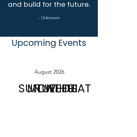
and build for the future.
- Unknown
Upcoming Events
August 2026
SUN
MON
TUE
WED
THU
FRI
SAT