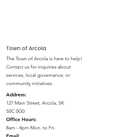
Town of Arcola
The Town of Arcola is here to help!
Contact us for inquiries about
services, local governance, or
community initiatives.
Address:
127 Main Street, Arcola, SK
S0C 0G0
Office Hours:
8am - 4pm Mon. to Fri.
Email
: