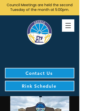
Council Meetings are held the second
Tuesday of the month at 5:00pm.
Contact Us
Rink Schedule