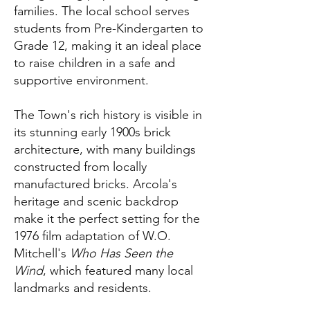
families. The local school serves
students from Pre-Kindergarten to
Grade 12, making it an ideal place
to raise children in a safe and
supportive environment.
The Town's rich history is visible in
its stunning early 1900s brick
architecture, with many buildings
constructed from locally
manufactured bricks. Arcola's
heritage and scenic backdrop
make it the perfect setting for the
1976 film adaptation of W.O.
Mitchell's
Who Has Seen the
Wind
, which featured many local
landmarks and residents.