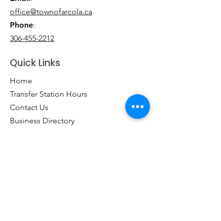
office@townofarcola.ca
Phone
:
306-455-2212
Quick Links
Home
Transfer Station Hours
Contact Us
Business Directory
Clubs & Groups
Emergency Contacts
Events
Explore the Town of Arcola
Local Dining & Shopping
Our Story
Outdoor Activities