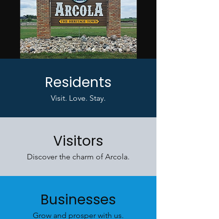
Residents
Visit. Love. Stay.
Visitors
Discover the charm of Arcola.
Businesses
Grow and prosper with us.