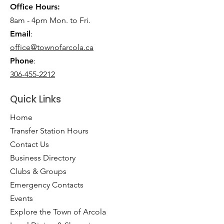
Office Hours:
8am - 4pm Mon. to Fri.
Email
:
office@townofarcola.ca
Phone
:
306-455-2212
Quick Links
Home
Transfer Station Hours
Contact Us
Business Directory
Clubs & Groups
Emergency Contacts
Events
Explore the Town of Arcola