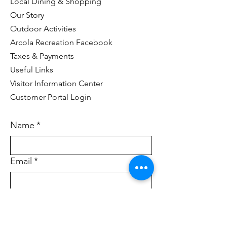
Local Dining & Shopping
Our Story
Outdoor Activities
Arcola Recreation Facebook
Taxes & Payments
Useful Links
Visitor Information Center
Customer Portal Login
Name
*
Email
*
Who would you like to contact?