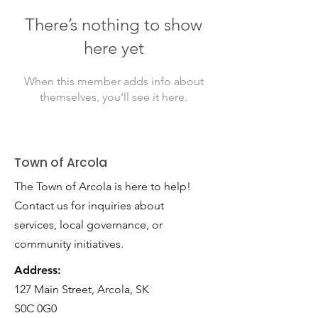
There’s nothing to show
here yet
When this member adds info about
themselves, you’ll see it here.
Town of Arcola
The Town of Arcola is here to help!
Contact us for inquiries about
services, local governance, or
community initiatives.
Address:
127 Main Street, Arcola, SK
S0C 0G0