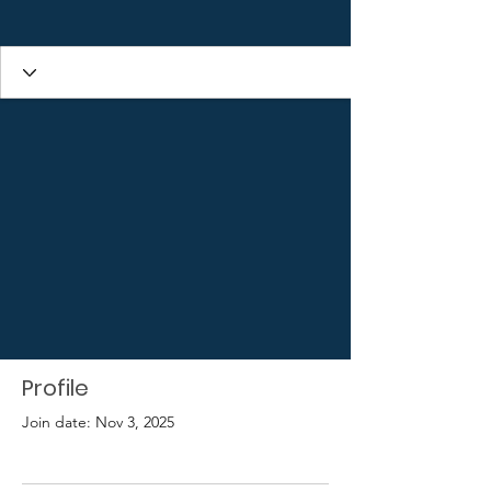
Profile
Join date: Nov 3, 2025