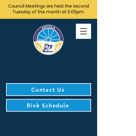
Council Meetings are held the second
Tuesday of the month at 5:00pm.
Contact Us
Rink Schedule